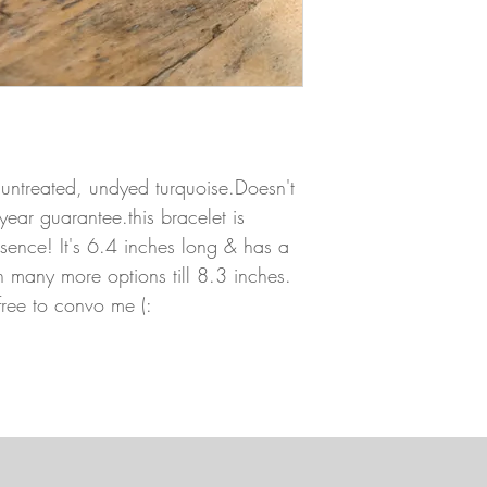
 untreated, undyed turquoise.Doesn't
year guarantee.this bracelet is
resence! It's 6.4 inches long & has a
h many more options till 8.3 inches.
 free to convo me (: