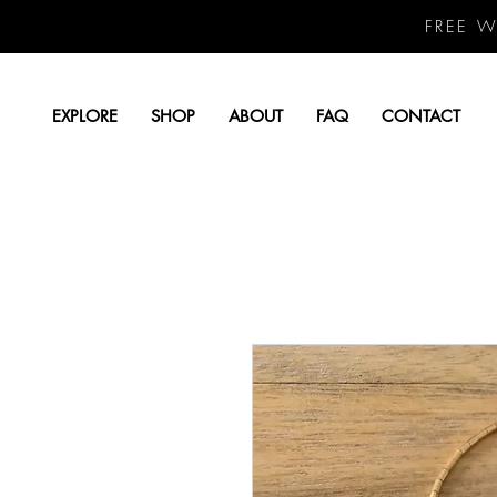
FREE 
EXPLORE
SHOP
ABOUT
FAQ
CONTACT