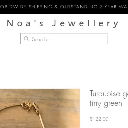
WORLDWIDE SHIPPING & OUTSTANDING 3-YEAR WA
Noa's Jewellery
Turquoise go
tiny green
Price
$122.00