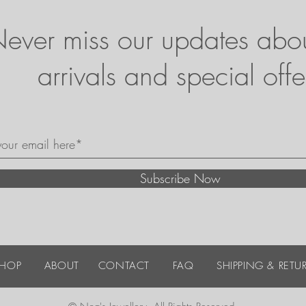
ever miss our updates abo
arrivals and special offe
Subscribe Now
SHOP
ABOUT
CONTACT
FAQ
SHIPPING & RETU