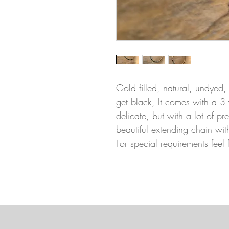
Gold filled, natural, undyed,
get black, It comes with a 3 
delicate, but with a lot of p
beautiful extending chain wit
For special requirements feel