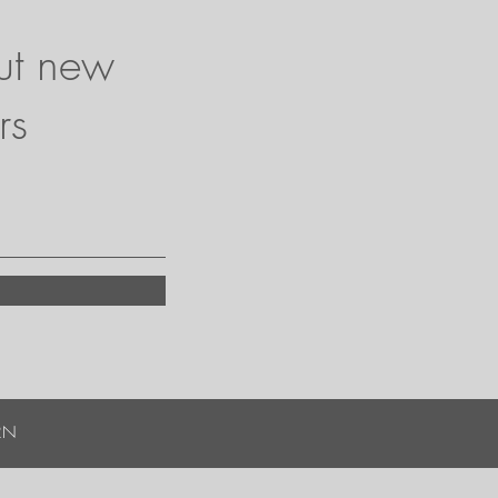
ut new
rs
RN