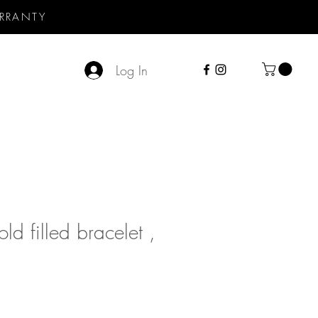
RRANTY
Log In
ld filled bracelet ,