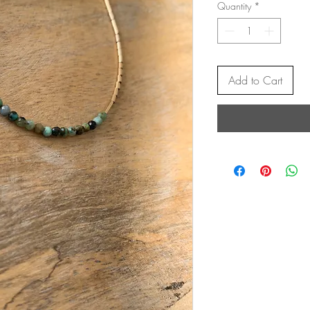
Quantity
*
Add to Cart