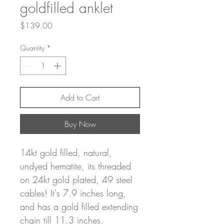
goldfilled anklet
Price
$139.00
Quantity
*
Add to Cart
Buy Now
14kt gold filled, natural,
undyed hematite, its threaded
on 24kt gold plated, 49 steel
cables! It's 7.9 inches long,
and has a gold filled extending
chain till 11.3 inches.