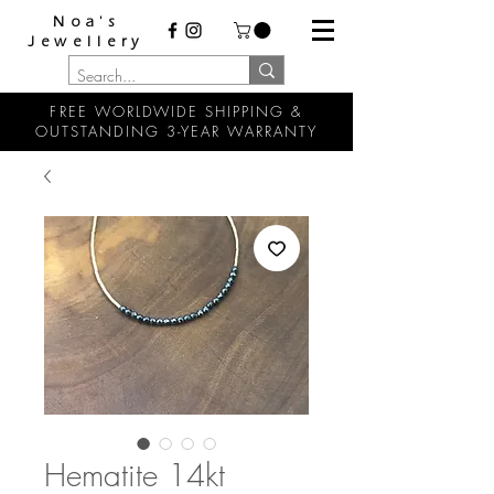
Noa's
Jewellery
FREE WORLDWIDE SHIPPING &
OUTSTANDING 3-YEAR WARRANTY
Hematite 14kt