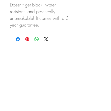
Doesn't get black, water
resistant, and practically
unbreakable! It comes with a 3
year guarantee.
Never miss our updates
about new arrivals and
special offers
Subscribe Now